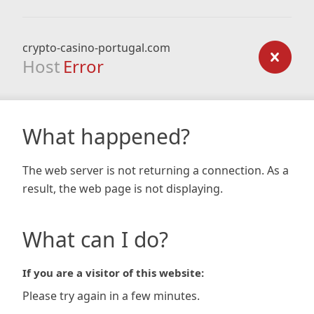
crypto-casino-portugal.com
Host
Error
What happened?
The web server is not returning a connection. As a
result, the web page is not displaying.
What can I do?
If you are a visitor of this website:
Please try again in a few minutes.